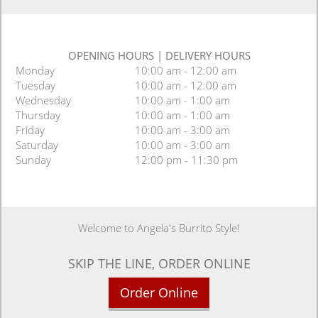
OPENING HOURS
|
DELIVERY HOURS
Monday
10:00 am - 12:00 am
Tuesday
10:00 am - 12:00 am
Wednesday
10:00 am - 1:00 am
Thursday
10:00 am - 1:00 am
Friday
10:00 am - 3:00 am
Saturday
10:00 am - 3:00 am
Sunday
12:00 pm - 11:30 pm
Welcome to Angela's Burrito Style!
SKIP THE LINE, ORDER ONLINE
Order Online